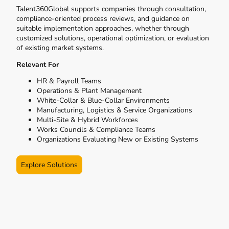
Talent360Global supports companies through consultation,
compliance-oriented process reviews, and guidance on
suitable implementation approaches, whether through
customized solutions, operational optimization, or evaluation
of existing market systems.
Relevant For
HR & Payroll Teams
Operations & Plant Management
White-Collar & Blue-Collar Environments
Manufacturing, Logistics & Service Organizations
Multi-Site & Hybrid Workforces
Works Councils & Compliance Teams
Organizations Evaluating New or Existing Systems
Explore Solutions