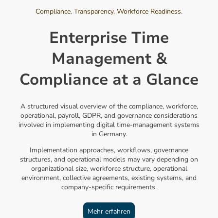
Compliance. Transparency. Workforce Readiness.
Enterprise Time
Management &
Compliance at a Glance
A structured visual overview of the compliance, workforce,
operational, payroll, GDPR, and governance considerations
involved in implementing digital time-management systems
in Germany.
Implementation approaches, workflows, governance
structures, and operational models may vary depending on
organizational size, workforce structure, operational
environment, collective agreements, existing systems, and
company-specific requirements.
Mehr erfahren