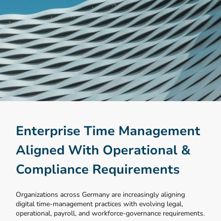
Enterprise Time Management
Aligned With Operational &
Compliance Requirements
Organizations across Germany are increasingly aligning
digital time-management practices with evolving legal,
operational, payroll, and workforce-governance requirements.