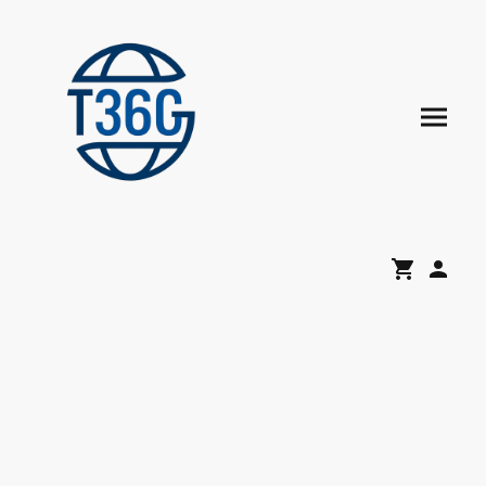
Mandatory Digital Time
Recording in Germany
Legal Compliance, Workforce Transparency & Enterprise