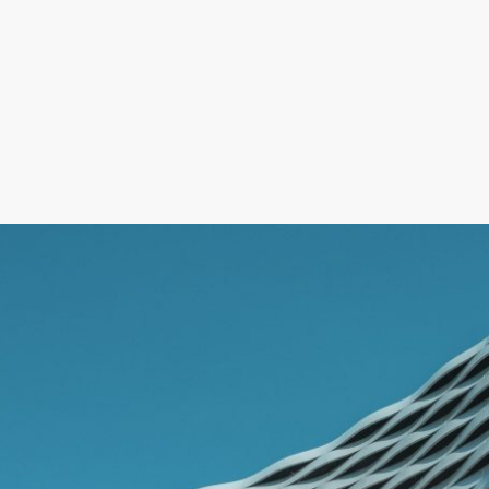
Operational & Financial Impact
Non-compliance may result in fines up to €30,000 (ArbZG),
GDPR penalties, payroll disputes, audit risks, and operational
disruption.