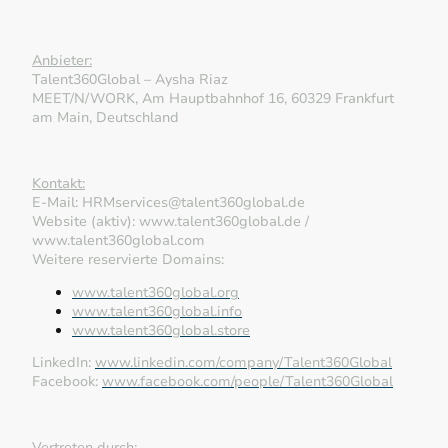
Anbieter:
Talent360Global – Aysha Riaz
MEET/N/WORK, Am Hauptbahnhof 16, 60329 Frankfurt
am Main, Deutschland
Kontakt:
E-Mail: HRMservices@talent360global.de
Website (aktiv): www.talent360global.de /
www.talent360global.com
Weitere reservierte Domains:
www.talent360global.org
www.talent360global.info
www.talent360global.store
LinkedIn:
www.linkedin.com/company/Talent360Global
Facebook:
www.facebook.com/people/Talent360Global
Vertreten durch: