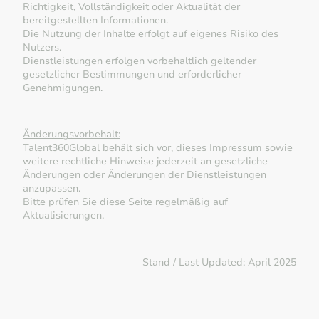
Richtigkeit, Vollständigkeit oder Aktualität der
bereitgestellten Informationen.
Die Nutzung der Inhalte erfolgt auf eigenes Risiko des
Nutzers.
Dienstleistungen erfolgen vorbehaltlich geltender
gesetzlicher Bestimmungen und erforderlicher
Genehmigungen.
Änderungsvorbehalt:
Talent360Global behält sich vor, dieses Impressum sowie
weitere rechtliche Hinweise jederzeit an gesetzliche
Änderungen oder Änderungen der Dienstleistungen
anzupassen.
Bitte prüfen Sie diese Seite regelmäßig auf
Aktualisierungen.
Stand / Last Updated: April 2025