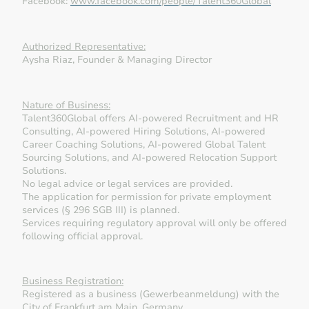
Facebook:
www.facebook.com/people/Talent360Global
Authorized Representative:
Aysha Riaz, Founder & Managing Director
Nature of Business:
Talent360Global offers AI-powered Recruitment and HR
Consulting, AI-powered Hiring Solutions, AI-powered
Career Coaching Solutions, AI-powered Global Talent
Sourcing Solutions, and AI-powered Relocation Support
Solutions.
No legal advice or legal services are provided.
The application for permission for private employment
services (§ 296 SGB III) is planned.
Services requiring regulatory approval will only be offered
following official approval.
Business Registration:
Registered as a business (Gewerbeanmeldung) with the
City of Frankfurt am Main, Germany.