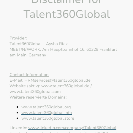
Talent360Global
Provider:
Talent360Global – Aysha Riaz
MEET/N/WORK, Am Hauptbahnhof 16, 60329 Frankfurt
am Main, Germany
Contact Information:
E-Mail: HRMservices@talent360global.de
Website (aktiv): www.talent360global.de /
www.talent360global.com
Weitere reservierte Domains:
www.talent360global.org
www.talent360global.info
www.talent360global.store
LinkedIn:
www.linkedin.com/company/Talent360Global