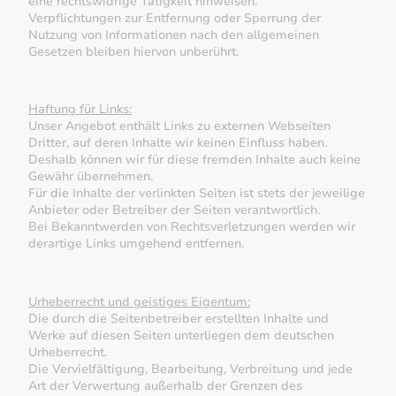
eine rechtswidrige Tätigkeit hinweisen.
Verpflichtungen zur Entfernung oder Sperrung der
Nutzung von Informationen nach den allgemeinen
Gesetzen bleiben hiervon unberührt.
Haftung für Links:
Unser Angebot enthält Links zu externen Webseiten
Dritter, auf deren Inhalte wir keinen Einfluss haben.
Deshalb können wir für diese fremden Inhalte auch keine
Gewähr übernehmen.
Für die Inhalte der verlinkten Seiten ist stets der jeweilige
Anbieter oder Betreiber der Seiten verantwortlich.
Bei Bekanntwerden von Rechtsverletzungen werden wir
derartige Links umgehend entfernen.
Urheberrecht und geistiges Eigentum:
Die durch die Seitenbetreiber erstellten Inhalte und
Werke auf diesen Seiten unterliegen dem deutschen
Urheberrecht.
Die Vervielfältigung, Bearbeitung, Verbreitung und jede
Art der Verwertung außerhalb der Grenzen des