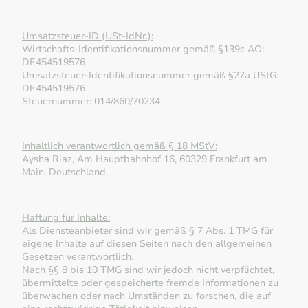
Umsatzsteuer-ID (USt-IdNr.):
Wirtschafts-Identifikationsnummer gemäß §139c AO:
DE454519576
Umsatzsteuer-Identifikationsnummer gemäß §27a UStG:
DE454519576
Steuernummer: 014/860/70234
Inhaltlich verantwortlich gemäß § 18 MStV:
Aysha Riaz, Am Hauptbahnhof 16, 60329 Frankfurt am
Main, Deutschland.
Haftung für Inhalte:
Als Diensteanbieter sind wir gemäß § 7 Abs. 1 TMG für
eigene Inhalte auf diesen Seiten nach den allgemeinen
Gesetzen verantwortlich.
Nach §§ 8 bis 10 TMG sind wir jedoch nicht verpflichtet,
übermittelte oder gespeicherte fremde Informationen zu
überwachen oder nach Umständen zu forschen, die auf