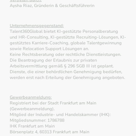
Aysha Riaz, Gründerin & Geschäftsführerin
Unternehmensgegenstand:
Talent360Global bietet KI-gestützte Personalberatung
und HR-Consulting, KI-gestützte Recruiting-Lösungen, KI-
gestütztes Karriere-Coaching, globale Talentgewinnung
sowie Relocation Support Lösungen an.
Keine Rechtsberatung oder rechtliche Dienstleistungen.
Die Beantragung der Erlaubnis zur privaten
Arbeitsvermittlung gemäß § 296 SGB III ist geplant.
Dienste, die einer behördlichen Genehmigung bedürfen,
werden erst nach Erteilung der Genehmigung angeboten.
Gewerbeanmeldung:
Registriert bei der Stadt Frankfurt am Main
(Gewerbeanmeldung).
Mitglied der Industrie- und Handelskammer (IHK):
Mitgliedsnummer: 1786788
IHK Frankfurt am Main
Börsenplatz 4, 60313 Frankfurt am Main