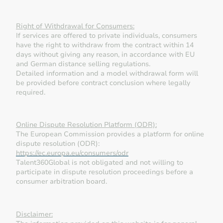
Right of Withdrawal for Consumers:
If services are offered to private individuals, consumers
have the right to withdraw from the contract within 14
days without giving any reason, in accordance with EU
and German distance selling regulations.
Detailed information and a model withdrawal form will
be provided before contract conclusion where legally
required.
Online Dispute Resolution Platform (ODR):
The European Commission provides a platform for online
dispute resolution (ODR):
https://ec.europa.eu/consumers/odr
Talent360Global is not obligated and not willing to
participate in dispute resolution proceedings before a
consumer arbitration board.
Disclaimer: