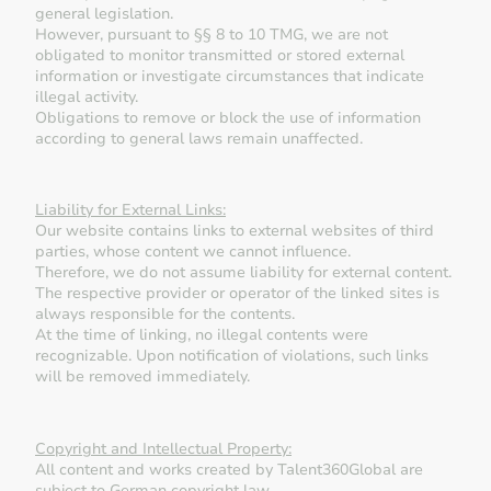
general legislation.
However, pursuant to §§ 8 to 10 TMG, we are not
obligated to monitor transmitted or stored external
information or investigate circumstances that indicate
illegal activity.
Obligations to remove or block the use of information
according to general laws remain unaffected.
Liability for External Links:
Our website contains links to external websites of third
parties, whose content we cannot influence.
Therefore, we do not assume liability for external content.
The respective provider or operator of the linked sites is
always responsible for the contents.
At the time of linking, no illegal contents were
recognizable. Upon notification of violations, such links
will be removed immediately.
Copyright and Intellectual Property:
All content and works created by Talent360Global are
subject to German copyright law.