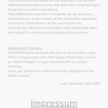
The information provided on this website is for general
informational purposes only and does not constitute legal,
financial, or professional advice.
Talent360Global assumes no liability for the accuracy,
completeness, or timeliness of the information provided.
Use of the information is at the user's own risk.
Services are offered in compliance with applicable laws
and subject to any necessary approvals or licenses.
Update and Changes:
Talent360Global reserves the right to amend this Legal
Notice (Impressum) and other legal information in order
to reflect changes in legal requirements or service
offerings.
Users are advised to review this page regularly for the
latest version.
Last Updated: April 2025
Impressum