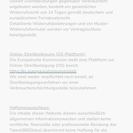
Soweit Dienstleistungen gegenüber Verbrauchern
angeboten werden, besteht ein gesetzliches
Widerrufsrecht von 14 Tagen gemäß deutschem und
europäischem Fernabsatzrecht.
Detaillierte Widerrufsbelehrungen und ein Muster-
Widerrufsformular werden vor Vertragsschluss
bereitgestellt.
Online-Streitbeilegung (OS-Plattform):
Die Europäische Kommission stellt eine Plattform zur
Online-Streitbeilegung (OS) bereit:
https://ec.europa.eu/consumers/odr
Wir sind weder verpflichtet noch bereit, an
Streitbeilegungsverfahren vor einer
Verbraucherschlichtungsstelle teilzunehmen.
Haftungsausschluss:
Die Inhalte dieser Website dienen ausschließlich
allgemeinen Informationszwecken und stellen keine
rechtliche, finanzielle oder professionelle Beratung dar.
Talent360Global übernimmt keine Haftung für die