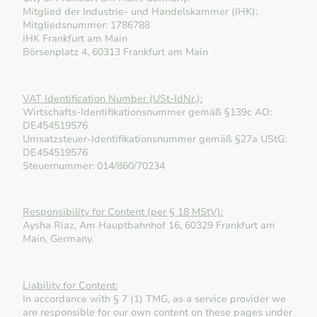
Mitglied der Industrie- und Handelskammer (IHK):
Mitgliedsnummer: 1786788
IHK Frankfurt am Main
Börsenplatz 4, 60313 Frankfurt am Main
VAT Identification Number (USt-IdNr.):
Wirtschafts-Identifikationsnummer gemäß §139c AO:
DE454519576
Umsatzsteuer-Identifikationsnummer gemäß §27a UStG:
DE454519576
Steuernummer: 014/860/70234
Responsibility for Content (per § 18 MStV):
Aysha Riaz, Am Hauptbahnhof 16, 60329 Frankfurt am
Main, Germany.
Liability for Content:
In accordance with § 7 (1) TMG, as a service provider we
are responsible for our own content on these pages under