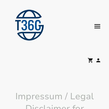
Impressum / Legal
Disclaimer for