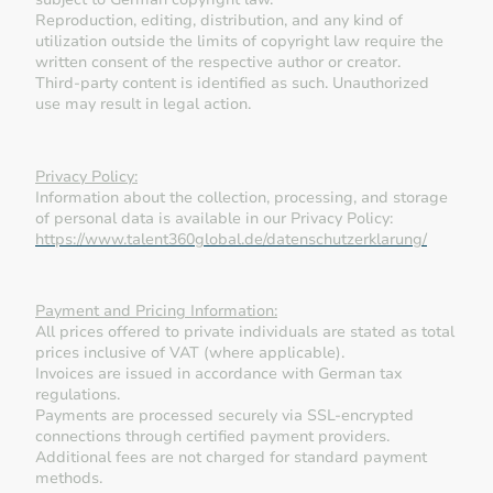
Reproduction, editing, distribution, and any kind of
utilization outside the limits of copyright law require the
written consent of the respective author or creator.
Third-party content is identified as such. Unauthorized
use may result in legal action.
Privacy Policy:
Information about the collection, processing, and storage
of personal data is available in our Privacy Policy:
https://www.talent360global.de/datenschutzerklarung/
Payment and Pricing Information:
All prices offered to private individuals are stated as total
prices inclusive of VAT (where applicable).
Invoices are issued in accordance with German tax
regulations.
Payments are processed securely via SSL-encrypted
connections through certified payment providers.
Additional fees are not charged for standard payment
methods.