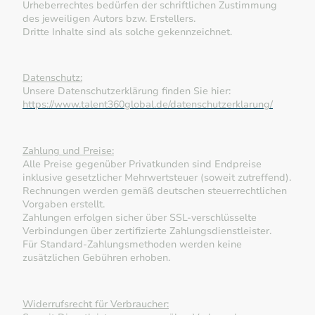
Urheberrechtes bedürfen der schriftlichen Zustimmung
des jeweiligen Autors bzw. Erstellers.
Dritte Inhalte sind als solche gekennzeichnet.
Datenschutz:
Unsere Datenschutzerklärung finden Sie hier:
https://www.talent360global.de/datenschutzerklarung/
Zahlung und Preise:
Alle Preise gegenüber Privatkunden sind Endpreise
inklusive gesetzlicher Mehrwertsteuer (soweit zutreffend).
Rechnungen werden gemäß deutschen steuerrechtlichen
Vorgaben erstellt.
Zahlungen erfolgen sicher über SSL-verschlüsselte
Verbindungen über zertifizierte Zahlungsdienstleister.
Für Standard-Zahlungsmethoden werden keine
zusätzlichen Gebühren erhoben.
Widerrufsrecht für Verbraucher: